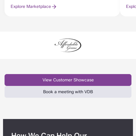
Explore Marketplace
Expl
View Customer Showcase
Book a meeting with VDB
How We Can Help Our