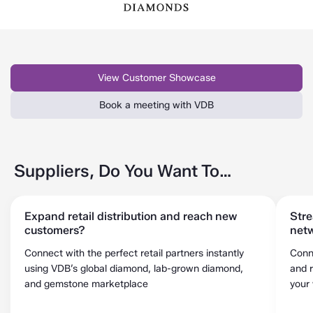
View Customer Showcase
Book a meeting with VDB
Suppliers, Do You Want To…
Expand retail distribution and reach new
Stre
customers?
netw
Connect with the perfect retail partners instantly
Conn
using VDB’s global diamond, lab-grown diamond,
and r
and gemstone marketplace
your