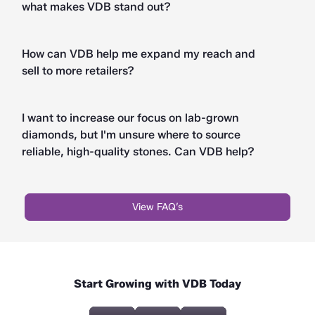
what makes VDB stand out?
How can VDB help me expand my reach and
sell to more retailers?
I want to increase our focus on lab-grown
diamonds, but I'm unsure where to source
reliable, high-quality stones. Can VDB help?
View FAQ’s
Start Growing with VDB Today