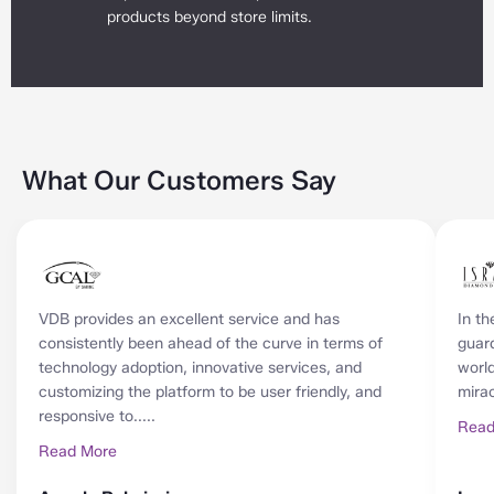
products beyond store limits.
What Our Customers Say
VDB provides an excellent service and has
In th
consistently been ahead of the curve in terms of
guard
technology adoption, innovative services, and
world
customizing the platform to be user friendly, and
mirac
responsive to.....
Read
Read More