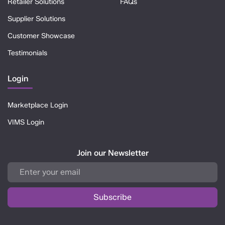
Retailer Solutions
FAQs
Supplier Solutions
Customer Showcase
Testimonials
Login
Marketplace Login
VIMS Login
Join our Newsletter