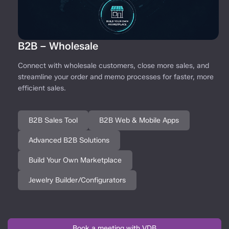
B2B – Wholesale
Connect with wholesale customers, close more sales, and
streamline your order and memo processes for faster, more
efficient sales.
B2B Sales Tool
B2B Web & Mobile Apps
Advanced B2B Solutions
Build Your Own Marketplace
Jewelry Builder/Configurators
Book a meeting with VDB