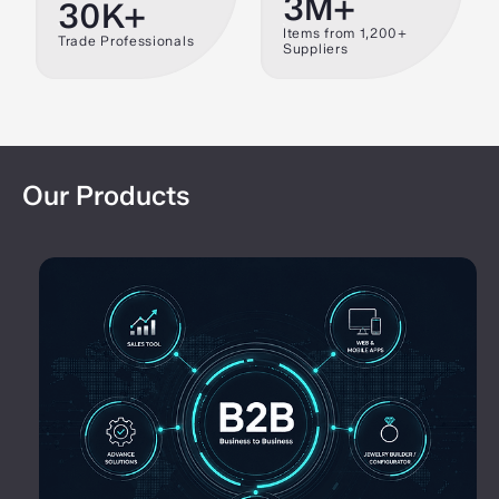
3M+
30K+
Items from 1,200+
Trade Professionals
Suppliers
Our Products