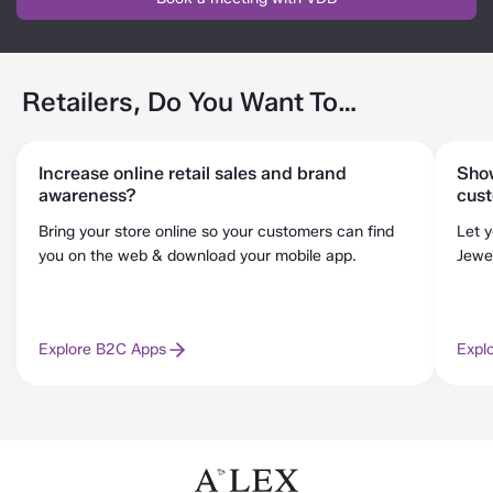
Retailers, Do You Want To…
Increase online retail sales and brand
Show
awareness?
cus
Bring your store online so your customers can find
Let 
you on the web & download your mobile app.
Jewel
Explore B2C Apps
Expl