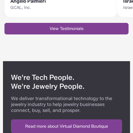
Angelo Palmieri
Isra
GCAL, Inc.
Isra
View Testimonials
We're Tech People.
We're Jewelry People.
We deliver transformational technology to the
jewelry industry to help jewelry businesses
connect, buy, sell, and prosper.
Read more about Virtual Diamond Boutique