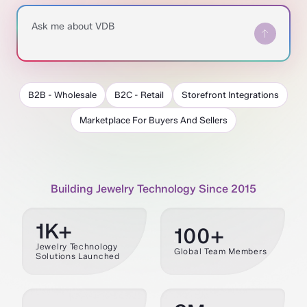
Ask me about VDB
B2B - Wholesale
B2C - Retail
Storefront Integrations
Marketplace For Buyers And Sellers
Building Jewelry Technology Since 2015
1K+
100+
Jewelry Technology
Global Team Members
Solutions Launched