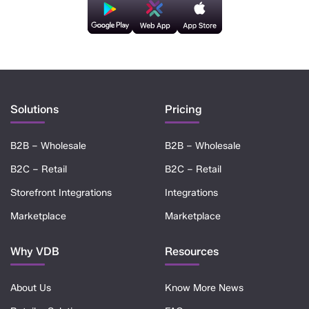
Solutions
Pricing
B2B – Wholesale
B2B – Wholesale
B2C – Retail
B2C – Retail
Storefront Integrations
Integrations
Marketplace
Marketplace
Why VDB
Resources
About Us
Know More News