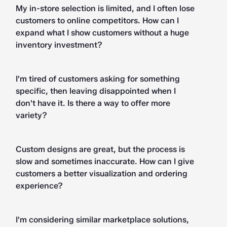
My in-store selection is limited, and I often lose
customers to online competitors. How can I
expand what I show customers without a huge
inventory investment?
I'm tired of customers asking for something
specific, then leaving disappointed when I
don't have it. Is there a way to offer more
variety?
Custom designs are great, but the process is
slow and sometimes inaccurate. How can I give
customers a better visualization and ordering
experience?
I'm considering similar marketplace solutions,