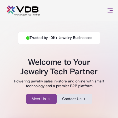
Trusted by 10K+ Jewelry Businesses
Welcome to Your
Jewelry Tech Partner
Powering jewelry sales in-store and online with smart
technology and a premier B2B platform
Meet Us
Contact Us