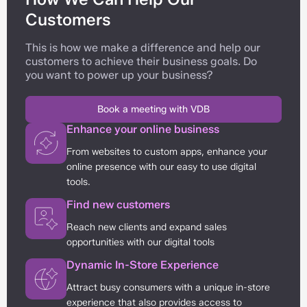
Customers
This is how we make a difference and help our
customers to achieve their business goals. Do
you want to power up your business?
Book a meeting with VDB
Enhance your online business
From websites to custom apps, enhance your
online presence with our easy to use digital
tools.
Find new customers
Reach new clients and expand sales
opportunities with our digital tools
Dynamic In-Store Experience
Attract busy consumers with a unique in-store
experience that also provides access to