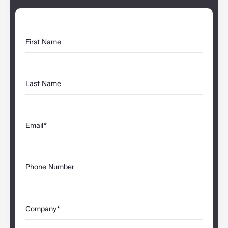
First Name
Last Name
Email*
Phone Number
Company*