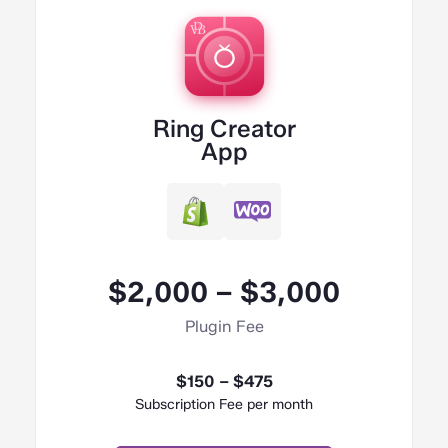
Ring Creator
App
$2,000 – $3,000
Plugin Fee
$150 – $475
Subscription Fee per month