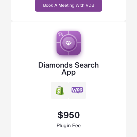
Book A Meeting With VDB
Diamonds Search
App
$950
Plugin Fee