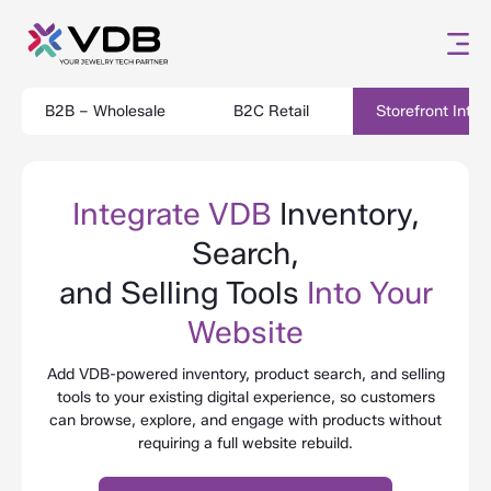
B2B – Wholesale
B2C Retail
Storefront Integ
Integrate VDB
Inventory,
Search,
and Selling Tools
Into Your
Website
Add VDB-powered inventory, product search, and selling
tools to your existing digital experience, so customers
can browse, explore, and engage with products without
requiring a full website rebuild.