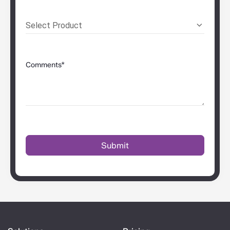
Select Product
Comments*