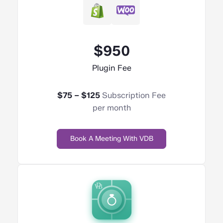
$950
Plugin Fee
$75 – $125
Subscription Fee
per month
Book A Meeting With VDB