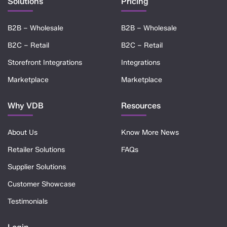
Solutions
Pricing
B2B – Wholesale
B2B – Wholesale
B2C – Retail
B2C – Retail
Storefront Integrations
Integrations
Marketplace
Marketplace
Why VDB
Resources
About Us
Know More News
Retailer Solutions
FAQs
Supplier Solutions
Customer Showcase
Testimonials