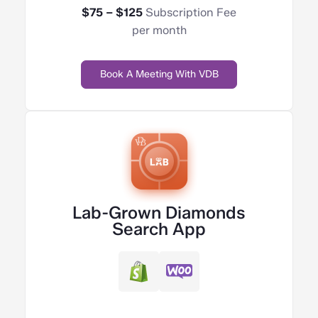
$75 – $125
Subscription Fee
per month
Book A Meeting With VDB
Lab-Grown Diamonds
Search App