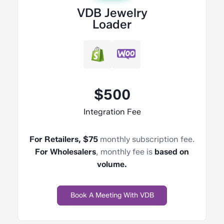
VDB Jewelry
Loader
$500
Integration Fee
For Retailers, $75
monthly subscription fee.
For Wholesalers
, monthly fee is
based on
volume.
Book A Meeting With VDB