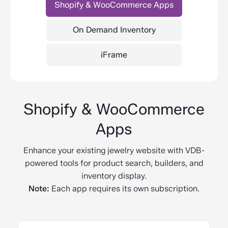
Shopify & WooCommerce Apps
On Demand Inventory
iFrame
Shopify & WooCommerce
Apps
Enhance your existing jewelry website with VDB-
powered tools for product search, builders, and
inventory display.
Note:
Each app requires its own subscription.