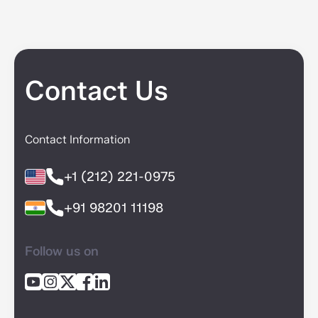
Contact Us
Contact Information
+1 (212) 221-0975
+91 98201 11198
Follow us on