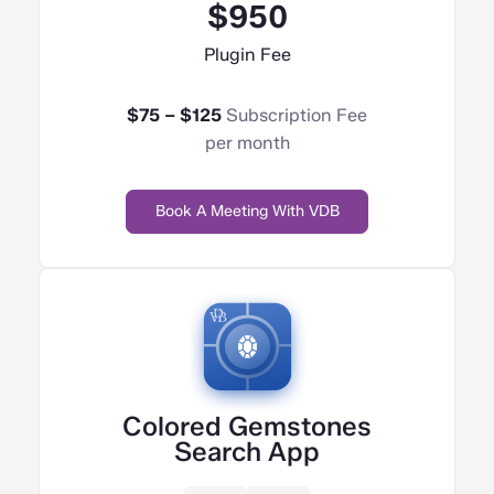
$950
Plugin Fee
$75 – $125
Subscription Fee
per month
Book A Meeting With VDB
Colored Gemstones
Search App