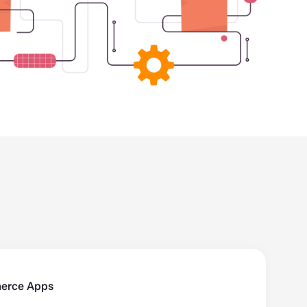
erce Apps