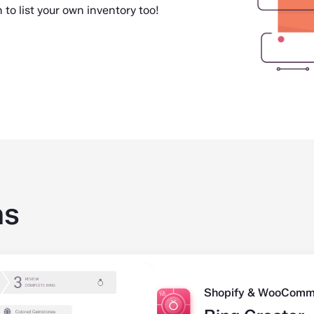
 to list your own inventory too!
ns
Shopify & WooComm