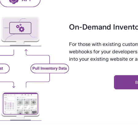
On-Demand Invento
For those with existing cust
webhooks for your developers 
into your existing website or 
B