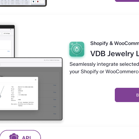
Shopify & WooComm
VDB Jewelry 
Seamlessly integrate selected
your Shopify or WooCommerce
B