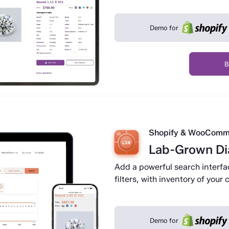
Demo for
B
Shopify & WooComm
Lab-Grown D
Add a powerful search interf
filters, with inventory of you
Demo for