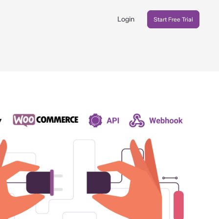
Login
Start Free Trial