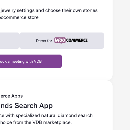
jewelry settings and choose their own stones
Woocommerce store
Demo for
ook a meeting with VDB
erce Apps
onds Search App
ce with specialized natural diamond search
r choice from the VDB marketplace.