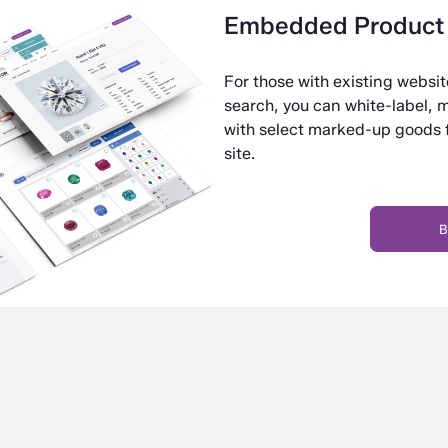
Embedded Product 
For those with existing websi
search, you can white-label, 
with select marked-up goods fr
site.
B