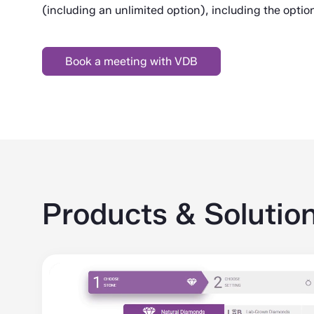
(including an unlimited option), including the option
Book a meeting with VDB
Products & Solutio