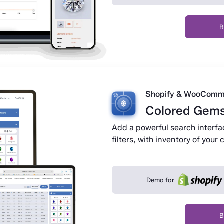
B
Shopify & WooComm
Colored Gems
Add a powerful search interfa
filters, with inventory of you
Demo for
B