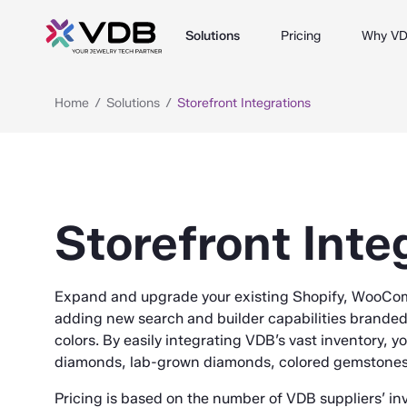
Solutions
Pricing
Why V
Home
Solutions
Storefront Integrations
Storefront Inte
Expand and upgrade your existing Shopify, WooCo
adding new search and builder capabilities brande
colors. By easily integrating VDB’s vast inventory, y
diamonds, lab-grown diamonds, colored gemstones, 
Pricing is based on the number of VDB suppliers’ in