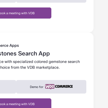
ook a meeting with VDB
erce Apps
tones Search App
ce with specialized colored gemstone search
r choice from the VDB marketplace.
Demo for
ook a meeting with VDB