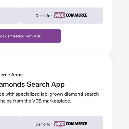
Demo for
ook a meeting with VDB
erce Apps
iamonds Search App
ace with specialized lab-grown diamond search
r choice from the VDB marketplace.
Demo for