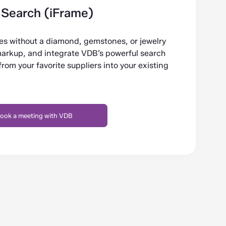
Search (iFrame)
tes without a diamond, gemstones, or jewelry
markup, and integrate VDB’s powerful search
om your favorite suppliers into your existing
ook a meeting with VDB