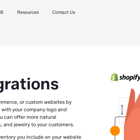
DB
Resources
Contact Us
grations
mmerce, or custom websites by
d with your company logo and
ou can offer more natural
and jewelry to your customers.
ventory you include on your website