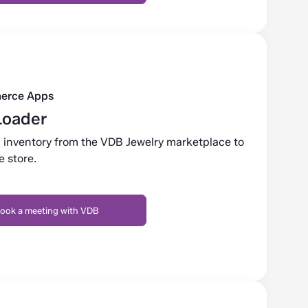
erce Apps
Loader
 inventory from the VDB Jewelry marketplace to
 store.
ook a meeting with VDB