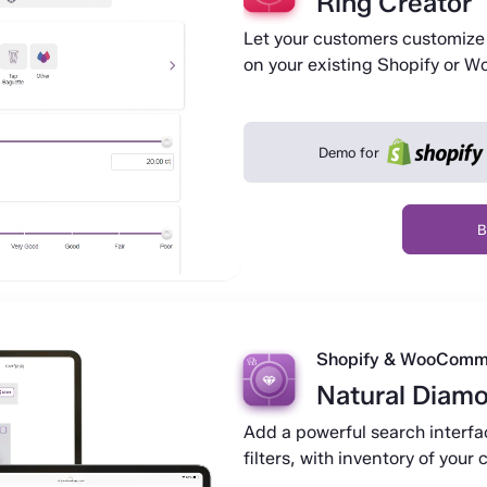
Ring Creator
Let your customers customize 
on your existing Shopify or 
Demo for
B
Shopify & WooComm
Natural Diam
Add a powerful search interfa
filters, with inventory of you