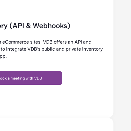
ry (API & Webhooks)
om eCommerce sites, VDB offers an API and
to integrate VDB’s public and private inventory
app.
ook a meeting with VDB