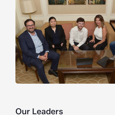
Our Leaders