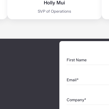
Holly Mui
SVP of Operations
First Name
Email*
Company*