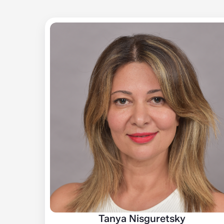
Tanya Nisguretsky