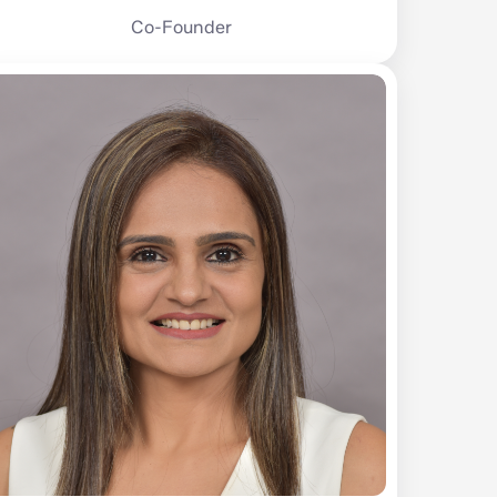
Co-Founder