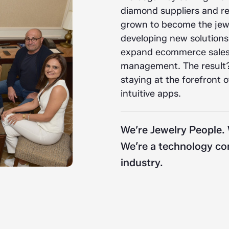
diamond suppliers and ret
grown to become the jewe
developing new solutions
expand ecommerce sales,
management. The result?
staying at the forefront 
intuitive apps.
We’re Jewelry People.
We’re a technology com
industry.