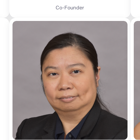
Co-Founder