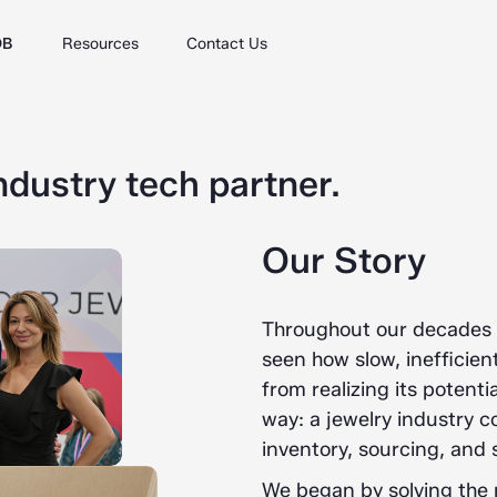
DB
Resources
Contact Us
ndustry tech partner.
Our Story
Throughout our decades o
seen how slow, inefficie
from realizing its poten
way: a jewelry industry 
inventory, sourcing, and s
We began by solving the 