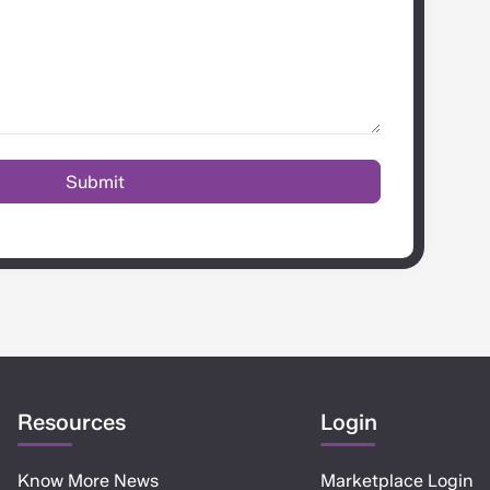
Resources
Login
Know More News
Marketplace Login