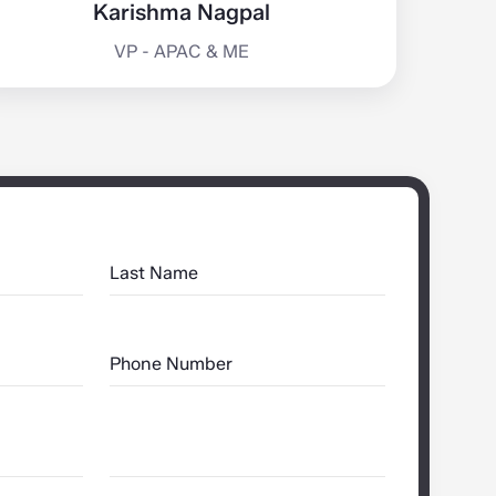
Karishma Nagpal
VP - APAC & ME
Last Name
Phone Number