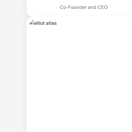
Co-Founder and CEO