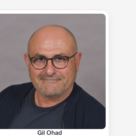
Gil Ohad