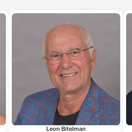
Leon Bitelman