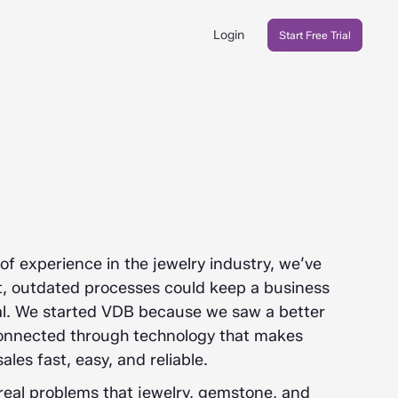
Login
Start Free Trial
f experience in the jewelry industry, we’ve
nt, outdated processes could keep a business
tial. We started VDB because we saw a better
connected through technology that makes
ales fast, easy, and reliable.
real problems that jewelry, gemstone, and