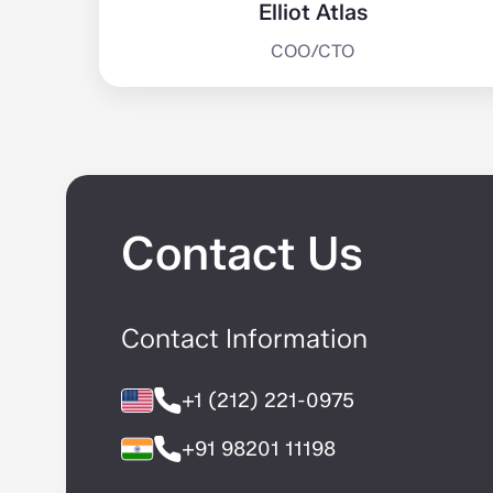
Elliot Atlas
COO/CTO
Contact Us
Contact Information
+1 (212) 221-0975
+91 98201 11198