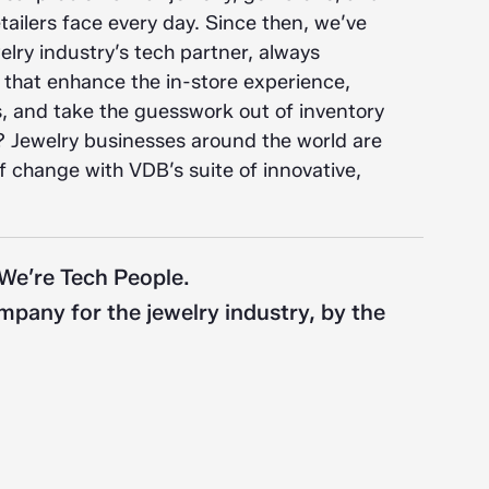
ailers face every day. Since then, we’ve
lry industry’s tech partner, always
 that enhance the in-store experience,
 and take the guesswork out of inventory
 Jewelry businesses around the world are
of change with VDB’s suite of innovative,
 We’re Tech People.
pany for the jewelry industry, by the