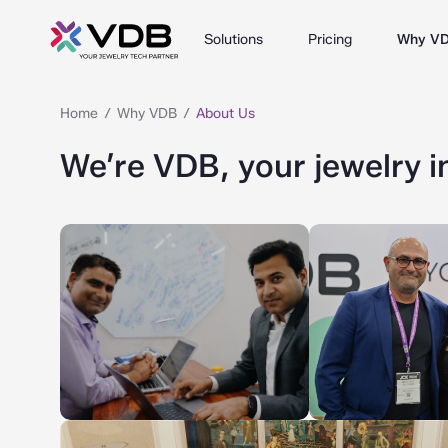
Solutions
Pricing
Why V
Home
Why VDB
About Us
We’re VDB, your jewelry i