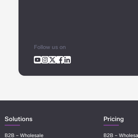
Follow us on
Solutions
Pricing
B2B – Wholesale
B2B – Wholesa