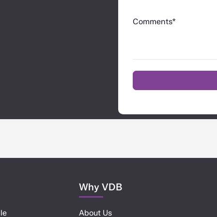
Comments*
Why VDB
le
About Us