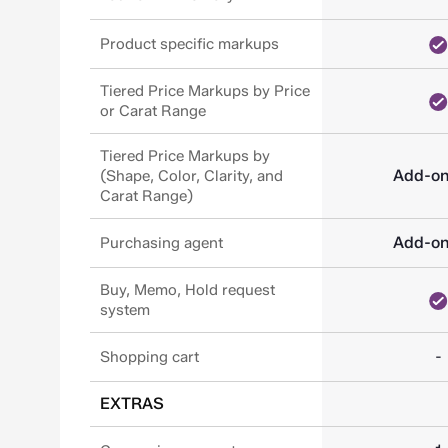
Product specific markups
Tiered Price Markups by Price
or Carat Range
Tiered Price Markups by
Add-o
(Shape, Color, Clarity, and
Carat Range)
Add-o
Purchasing agent
Buy, Memo, Hold request
system
-
Shopping cart
EXTRAS