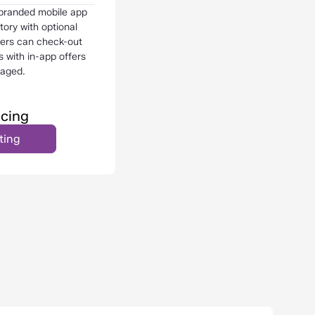
 branded mobile app
ory with optional
mers can check-out
s with in-app offers
aged.
icing
ting