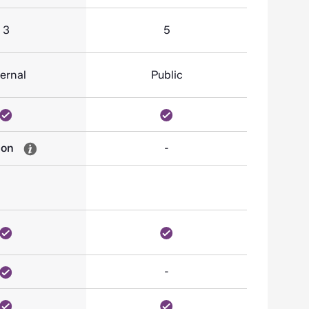
3
5
ternal
Public
-on
-
-