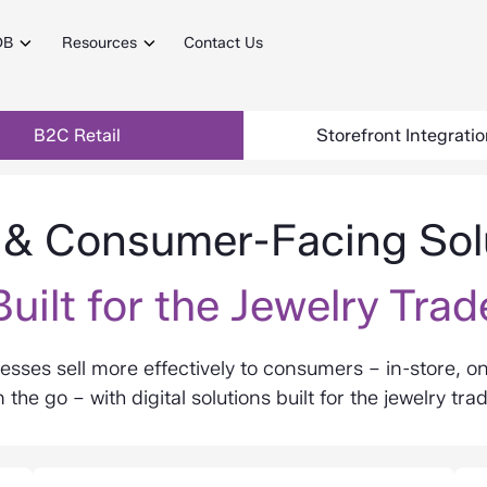
DB
Resources
Contact Us
B2C Retail
Storefront Integrati
l & Consumer-Facing Sol
Built for the Jewelry Trad
esses sell more effectively to consumers – in-store, on
 the go – with digital solutions built for the jewelry tra