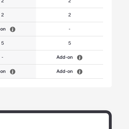
2
2
2
2
-on
-
5
5
-
Add-on
-on
Add-on