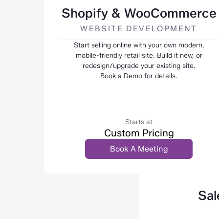
Shopify & WooCommerce
WEBSITE DEVELOPMENT
Start selling online with your own modern,
mobile-friendly retail site. Build it new, or
redesign/upgrade your existing site.
Book a Demo for details.
Starts at
Custom Pricing
Book A Meeting
Sal