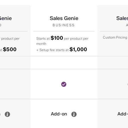
Genie
Sales Genie
Sale
O
BUSINESS
$100
Custom Pricing
 product per
Starts at
per product per
month
$500
$1,000
at
+ Setup fee starts at
n
Add-on
Add