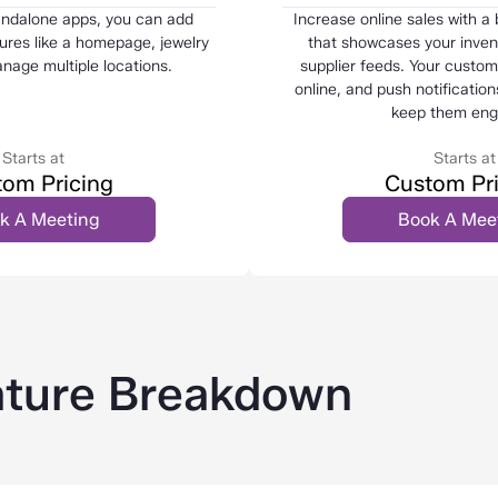
andalone apps, you can add
Increase online sales with a
res like a homepage, jewelry
that showcases your invent
anage multiple locations.
supplier feeds. Your custo
online, and push notification
keep them eng
Starts at
Starts at
om Pricing
Custom Pr
k A Meeting
Book A Mee
ture Breakdown