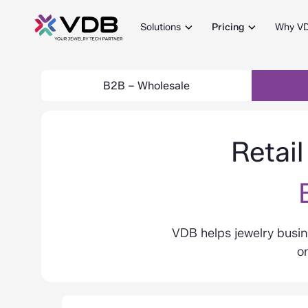
Solutions
Pricing
Why V
B2B – Wholesale
Retai
VDB helps jewelry busin
on