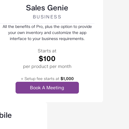
Sales Genie
BUSINESS
All the benefits of Pro, plus the option to provide
your own inventory and customize the app
interface to your business requirements.
Starts at
$100
per product per month
+ Setup fee starts at
$1,000
Book A Meeting
ile