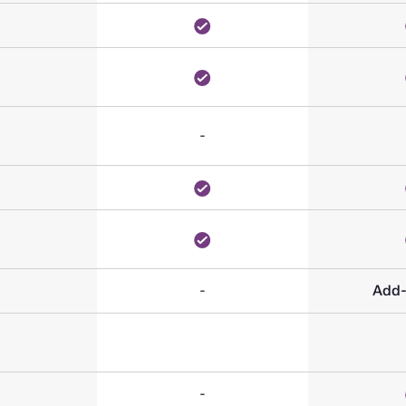
-
-
Add
-