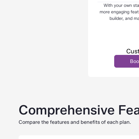
With your own st
more engaging featu
builder, and m
Cust
Boo
Comprehensive Fea
Compare the features and benefits of each plan.