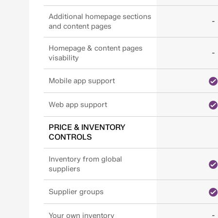
Additional homepage sections
-
and content pages
Homepage & content pages
-
visability
Mobile app support
Web app support
PRICE & INVENTORY
CONTROLS
Inventory from global
suppliers
Supplier groups
-
Your own inventory