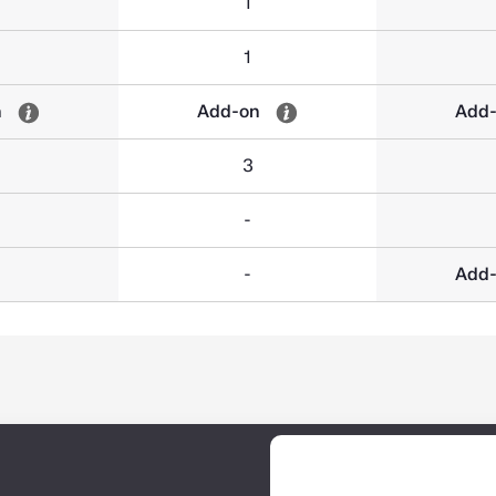
1
1
n
Add-on
Add
3
-
-
Add