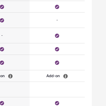
-
-
-on
Add-on