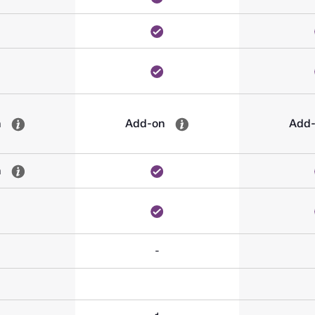
n
Add-on
Add
n
-