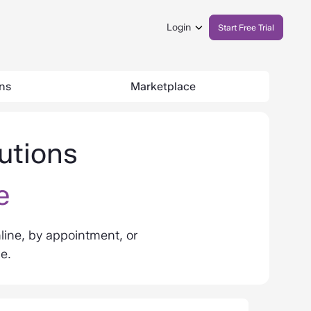
Login
Start Free Trial
ons
Marketplace
utions
e
line, by appointment, or
de.