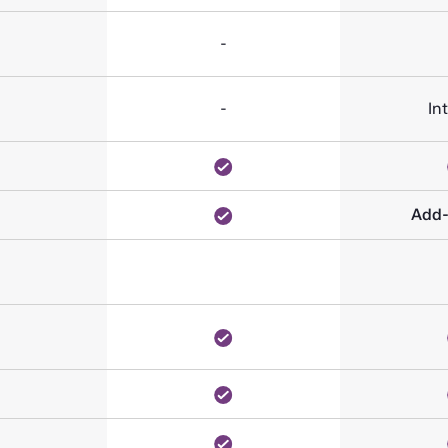
-
-
In
Add