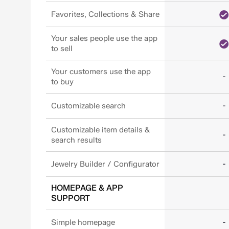
Favorites, Collections & Share
Your sales people use the app
to sell
Your customers use the app
-
to buy
-
Customizable search
Customizable item details &
-
search results
-
Jewelry Builder / Configurator
HOMEPAGE & APP
SUPPORT
-
Simple homepage