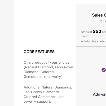
Sales 
PR
$50
Starts at
per
month
+ Setup fee starts 
CORE FEATURES
One product of your choice
(Natural Diamond, Lab-Grown
Diamond, Colored
Gemstones, or Jewelry).
Additional Natural Diamonds,
Lab-Grown Diamonds,
Add-o
Colored Gemstones, and
Jewelry support.