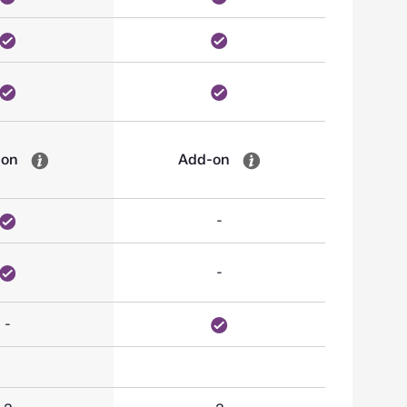
-on
Add-on
-
-
-