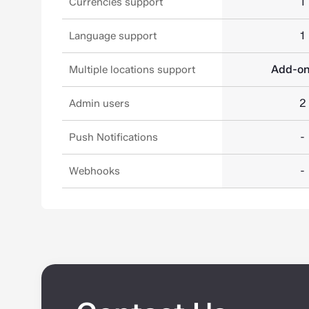
1
Currencies support
1
Language support
Add-o
Multiple locations support
2
Admin users
-
Push Notifications
-
Webhooks