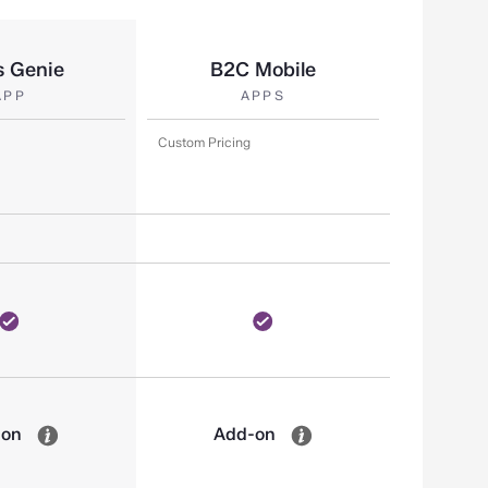
s Genie
B2C Mobile
APP
APPS
Custom Pricing
-on
Add-on