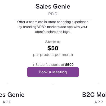
Sales Genie
PRO
Offer a seamless in-store shopping experience
by branding VDB’s marketplace app with your
store’s colors and logo.
Starts at
$50
per product per month
+ Setup fee starts at
$500
Book A Meeting
es Genie
B2C Mob
APP
APP