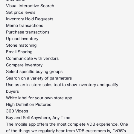
Visual Interactive Search
Set price levels
Inventory Hold Requests
Memo transactions
Purchase transactions
Upload inventory
Stone matching
Email Sharing
Communicate with vendors
Compare inventory
Select specific buying groups
Search on a variety of parameters
Use as an in-store sales tool to show inventory and qualify
buyers
White label for your own store app
High Definition Pictures
360 Videos
Buy and Sell Anywhere, Any Time
The mobile app offers the most complete VDB experience. One
of the things we regularly hear from VDB customers is,
“VDB’s