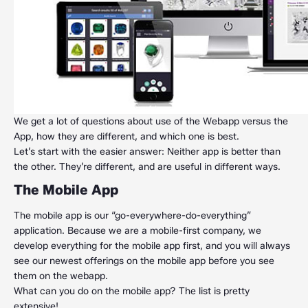
We get a lot of questions about use of the Webapp versus the
App, how they are different, and which one is best.
Let’s start with the easier answer: Neither app is better than
the other. They’re different, and are useful in different ways.
The Mobile App
The mobile app is our “go-everywhere-do-everything”
application. Because we are a mobile-first company, we
develop everything for the mobile app first, and you will always
see our newest offerings on the mobile app before you see
them on the webapp.
What can you do on the mobile app? The list is pretty
extensive!