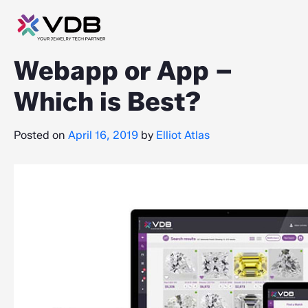
Webapp or App –
Which is Best?
Posted on
April 16, 2019
by
Elliot Atlas