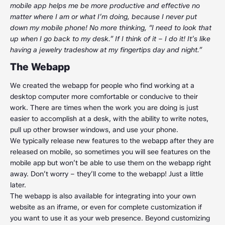
mobile app helps me be more productive and effective no
matter where I am or what I’m doing, because I never put
down my mobile phone! No more thinking, “I need to look that
up when I go back to my desk.” If I think of it – I do it! It’s like
having a jewelry tradeshow at my fingertips day and night.”
The Webapp
We created the webapp for people who find working at a
desktop computer more comfortable or conducive to their
work. There are times when the work you are doing is just
easier to accomplish at a desk, with the ability to write notes,
pull up other browser windows, and use your phone.
We typically release new features to the webapp after they are
released on mobile, so sometimes you will see features on the
mobile app but won’t be able to use them on the webapp right
away. Don’t worry – they’ll come to the webapp! Just a little
later.
The webapp is also available for integrating into your own
website as an iframe, or even for complete customization if
you want to use it as your web presence. Beyond customizing