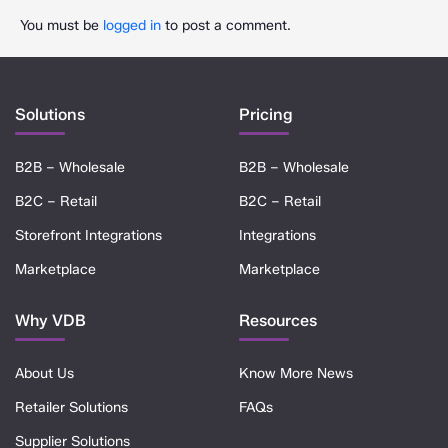
You must be
logged in
to post a comment.
Solutions
Pricing
B2B – Wholesale
B2B – Wholesale
B2C – Retail
B2C – Retail
Storefront Integrations
Integrations
Marketplace
Marketplace
Why VDB
Resources
About Us
Know More News
Retailer Solutions
FAQs
Supplier Solutions