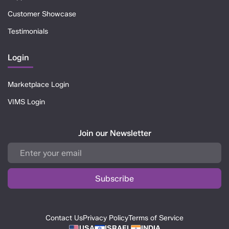
Customer Showcase
Testimonials
Login
Marketplace Login
VIMS Login
Join our Newsletter
Contact Us
Privacy Policy
Terms of Service
USA
ISRAEL
INDIA