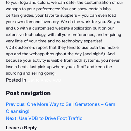
to your logo and colors, we can cater the customization of our
webapp to your preferences: You can show certain labs,
certain grades, your favorite suppliers – you can even load
your own diamond inventory. We do the work for you. So you
end up with a customized website application built on our
extensive technology, with all your preferences, and requiring
very little of your time and no technology expertise!
VDB customers report that they tend to use both the mobile
app and the webapp throughout the day (and night!). And
because your activity is visible from both systems, you never
lose a beat. Just pick up where you left off and keep the
sourcing and selling going.
Posted in
Get to Know VDB
Post navigation
Previous:
One More Way to Sell Gemstones – Gem
Cleansing!
Next:
Use VDB to Drive Foot Traffic
Leave a Reply