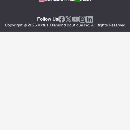
Follow Us
Copyright © 2026 Virtual Diamond Boutique Inc. All Rights Reserved