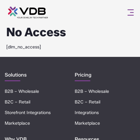
No Access
[dlm_no_access]
Solutions
Pricing
B2B – Wholesale
B2B – Wholesale
B2C – Retail
B2C – Retail
Storefront Integrations
Integrations
Marketplace
Marketplace
Why VDB
Resources