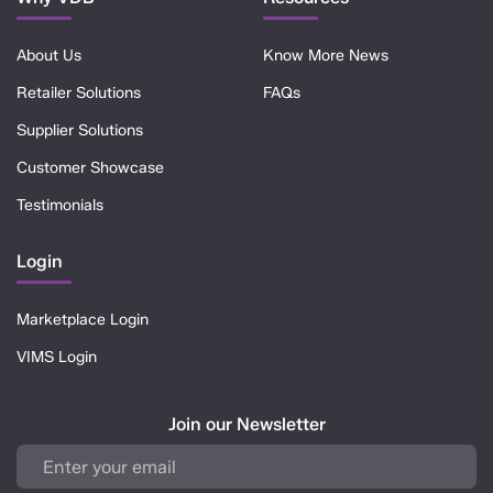
About Us
Know More News
Retailer Solutions
FAQs
Supplier Solutions
Customer Showcase
Testimonials
Login
Marketplace Login
VIMS Login
Join our Newsletter