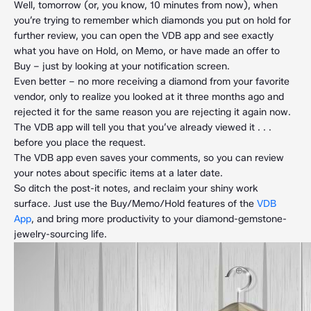
Well, tomorrow (or, you know, 10 minutes from now), when
you’re trying to remember which diamonds you put on hold for
further review, you can open the VDB app and see exactly
what you have on Hold, on Memo, or have made an offer to
Buy – just by looking at your notification screen.
Even better – no more receiving a diamond from your favorite
vendor, only to realize you looked at it three months ago and
rejected it for the same reason you are rejecting it again now.
The VDB app will tell you that you’ve already viewed it . . .
before you place the request.
The VDB app even saves your comments, so you can review
your notes about specific items at a later date.
So ditch the post-it notes, and reclaim your shiny work
surface. Just use the Buy/Memo/Hold features of the
VDB
App
, and bring more productivity to your diamond-gemstone-
jewelry-sourcing life.