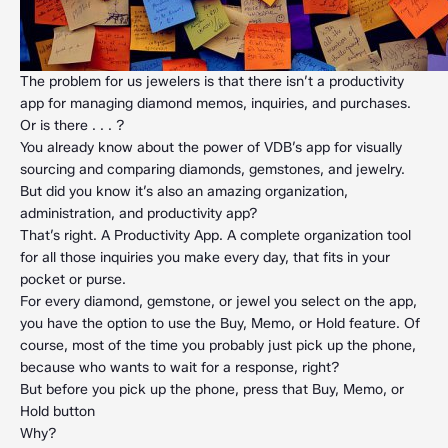
The problem for us jewelers is that there isn’t a productivity
app for managing diamond memos, inquiries, and purchases.
Or is there . . . ?
You already know about the power of VDB’s app for visually
sourcing and comparing diamonds, gemstones, and jewelry.
But did you know it’s also an amazing organization,
administration, and productivity app?
That’s right. A Productivity App. A complete organization tool
for all those inquiries you make every day, that fits in your
pocket or purse.
For every diamond, gemstone, or jewel you select on the app,
you have the option to use the Buy, Memo, or Hold feature. Of
course, most of the time you probably just pick up the phone,
because who wants to wait for a response, right?
But before you pick up the phone, press that Buy, Memo, or
Hold button
Why?