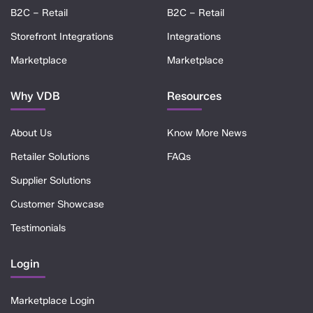
B2C – Retail
B2C – Retail
Storefront Integrations
Integrations
Marketplace
Marketplace
Why VDB
Resources
About Us
Know More News
Retailer Solutions
FAQs
Supplier Solutions
Customer Showcase
Testimonials
Login
Marketplace Login