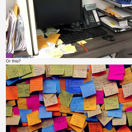
Or this?