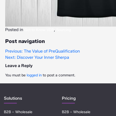
Posted in
,
Get to Know VDB
Sourcing
Post navigation
Previous:
The Value of PreQualification
Next:
Discover Your Inner Sherpa
Leave a Reply
You must be
logged in
to post a comment.
Solutions
Pricing
B2B – Wholesale
B2B – Wholesale