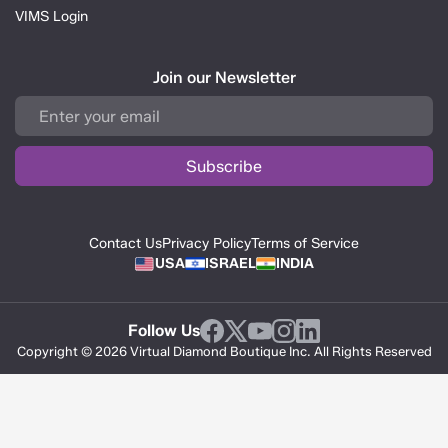
VIMS Login
Join our Newsletter
Contact Us
Privacy Policy
Terms of Service
USA
ISRAEL
INDIA
Follow Us
Copyright © 2026 Virtual Diamond Boutique Inc. All Rights Reserved