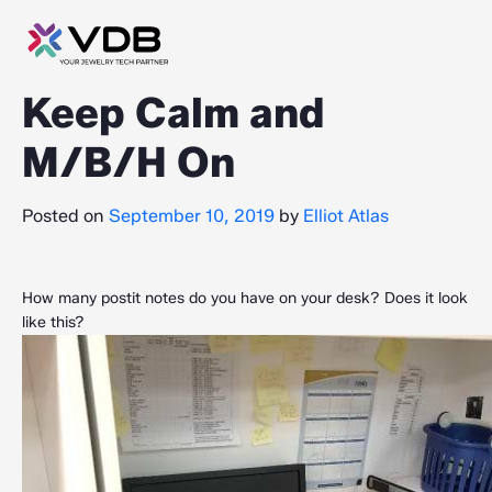
Keep Calm and
M/B/H On
Posted on
September 10, 2019
by
Elliot Atlas
How many postit notes do you have on your desk? Does it look
like this?