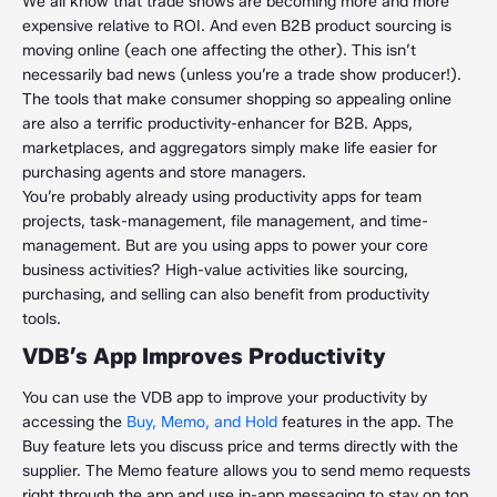
We all know that trade shows are becoming more and more
expensive relative to ROI. And even B2B product sourcing is
moving online (each one affecting the other). This isn’t
necessarily bad news (unless you’re a trade show producer!).
The tools that make consumer shopping so appealing online
are also a terrific productivity-enhancer for B2B. Apps,
marketplaces, and aggregators simply make life easier for
purchasing agents and store managers.
You’re probably already using productivity apps for team
projects, task-management, file management, and time-
management. But are you using apps to power your core
business activities? High-value activities like sourcing,
purchasing, and selling can also benefit from productivity
tools.
VDB’s App Improves Productivity
You can use the VDB app to improve your productivity by
accessing the
Buy, Memo, and Hold
features in the app. The
Buy feature lets you discuss price and terms directly with the
supplier. The Memo feature allows you to send memo requests
right through the app and use in-app messaging to stay on top