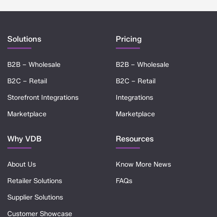
Solutions
Pricing
B2B – Wholesale
B2B – Wholesale
B2C – Retail
B2C – Retail
Storefront Integrations
Integrations
Marketplace
Marketplace
Why VDB
Resources
About Us
Know More News
Retailer Solutions
FAQs
Supplier Solutions
Customer Showcase