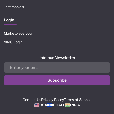
Testimonials
Login
Marketplace Login
VIMS Login
Join our Newsletter
Contact Us
Privacy Policy
Terms of Service
USA
ISRAEL
INDIA