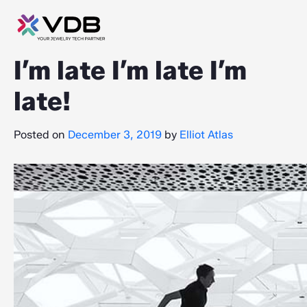
I’m late I’m late I’m
late!
Posted on
December 3, 2019
by
Elliot Atlas