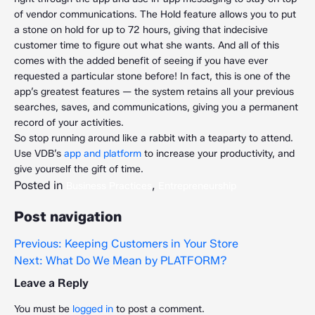
of vendor communications. The Hold feature allows you to put
a stone on hold for up to 72 hours, giving that indecisive
customer time to figure out what she wants. And all of this
comes with the added benefit of seeing if you have ever
requested a particular stone before! In fact, this is one of the
app’s greatest features — the system retains all your previous
searches, saves, and communications, giving you a permanent
record of your activities.
So stop running around like a rabbit with a teaparty to attend.
Use VDB’s
app and platform
to increase your productivity, and
give yourself the gift of time.
Posted in
,
Business Practices
Entrepreneurship
Post navigation
Previous:
Keeping Customers in Your Store
Next:
What Do We Mean by PLATFORM?
Leave a Reply
You must be
logged in
to post a comment.