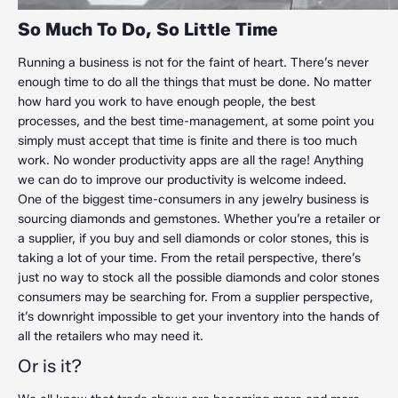
So Much To Do, So Little Time
Running a business is not for the faint of heart. There’s never
enough time to do all the things that must be done. No matter
how hard you work to have enough people, the best
processes, and the best time-management, at some point you
simply must accept that time is finite and there is too much
work. No wonder productivity apps are all the rage! Anything
we can do to improve our productivity is welcome indeed.
One of the biggest time-consumers in any jewelry business is
sourcing diamonds and gemstones. Whether you’re a retailer or
a supplier, if you buy and sell diamonds or color stones, this is
taking a lot of your time. From the retail perspective, there’s
just no way to stock all the possible diamonds and color stones
consumers may be searching for. From a supplier perspective,
it’s downright impossible to get your inventory into the hands of
all the retailers who may need it.
Or is it?