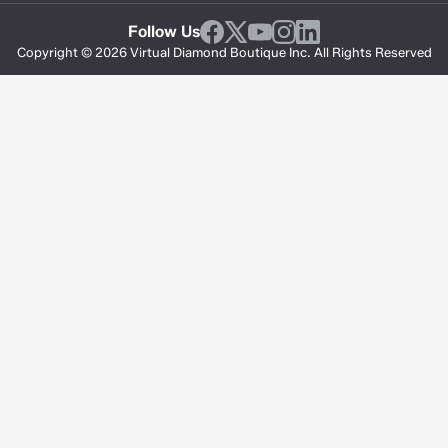
Follow Us
Copyright © 2026 Virtual Diamond Boutique Inc. All Rights Reserved