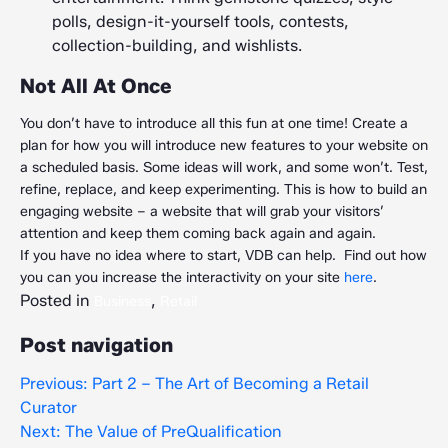
polls, design-it-yourself tools, contests,
collection-building, and wishlists.
Not All At Once
You don’t have to introduce all this fun at one time! Create a
plan for how you will introduce new features to your website on
a scheduled basis. Some ideas will work, and some won’t. Test,
refine, replace, and keep experimenting. This is how to build an
engaging website – a website that will grab your visitors’
attention and keep them coming back again and again.
If you have no idea where to start, VDB can help. Find out how
you can you increase the interactivity on your site
here
.
Posted in
,
Business
Retail
Post navigation
Previous:
Part 2 – The Art of Becoming a Retail
Curator
Next:
The Value of PreQualification