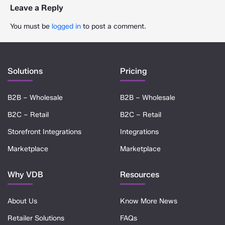
Leave a Reply
You must be
logged in
to post a comment.
Solutions
Pricing
B2B – Wholesale
B2B – Wholesale
B2C – Retail
B2C – Retail
Storefront Integrations
Integrations
Marketplace
Marketplace
Why VDB
Resources
About Us
Know More News
Retailer Solutions
FAQs