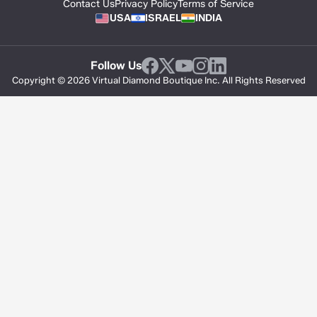
Contact Us
Privacy Policy
Terms of Service
USA
ISRAEL
INDIA
Follow Us
Copyright © 2026 Virtual Diamond Boutique Inc. All Rights Reserved