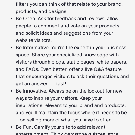
filters you can think of that relate to your brand,
products, and designs.
Be Open. Ask for feedback and reviews, allow
people to comment and vote on your products,
and solicit ideas and suggestions from your
website visitors.
Be Informative. You’re the expert in your business
space. Share your specialized knowledge with
visitors through blogs, static pages, white papers,
and FAQs. Even better, offer a live Q&A feature
that encourages visitors to ask their questions and
get an answer . . . fast!
Be Innovative. Always be on the lookout for new
ways to inspire your visitors. Keep your
inspirations relevant to your brand and products,
and you’ll maintain the focus where it needs to be
– on selling more of what you have to offer.
Be Fun. Gamify your site to add relevant
entertainment. Think gemstone quizzes, style