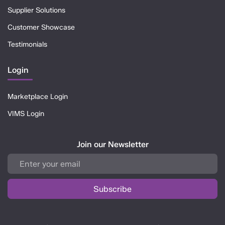
Supplier Solutions
Customer Showcase
Testimonials
Login
Marketplace Login
VIMS Login
Join our Newsletter