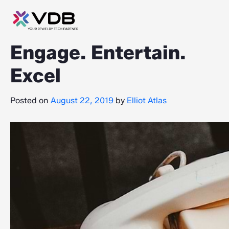
Engage. Entertain.
Excel
Posted on
August 22, 2019
by
Elliot Atlas