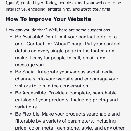
(gasp!) printed flyer. Today, people expect your website to be
interactive, engaging, entertaining, and
worth their time
.
How To Improve Your Website
How can you do that? Well, here are some suggestions.
Be Available! Don’t limit your contact details to
one “Contact” or “About” page. Put your contact
details on every single page in the footer, and
make it easy for people to call, email, and
message you.
Be Social. Integrate your various social media
channels into your website and encourage your
visitors to join in the conversation.
Be Accessible. Provide a complete, searchable
catalog of your products, including pricing and
variations.
Be Flexible. Make your products searchable and
filterable by a variety of parameters, including
price, color, metal, gemstone, style, and any other