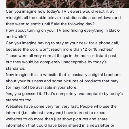
Can you imagine how today’s TV viewers would react if, at
midnight, all the cable television stations did a countdown and
then went to static until 5AM the following day?
How about turning on your TV and finding everything in black-
and-white?
Can you imagine having to stay at your desk for a phone call,
because the cord won’t reach more than 12 or 18 inches?
Those were all very normal things in the not-so-distant past,
but they would be completely unacceptable by today’s
standards.
Now imagine this: a website that is basically a digital brochure
about your business and some pictures of products that may
(or may not) be available in your store.
Yes, you guessed it. That’s completely unacceptable by today’s
standards too.
Websites have come very far, very fast. People who use the
internet (i.e., almost everyone) have learned to expect
websites to do more than just show pictures and share
information that could have been shared in a newsletter or