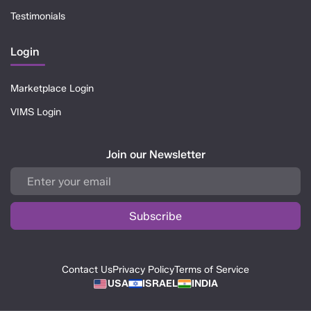
Testimonials
Login
Marketplace Login
VIMS Login
Join our Newsletter
Contact Us
Privacy Policy
Terms of Service
USA
ISRAEL
INDIA