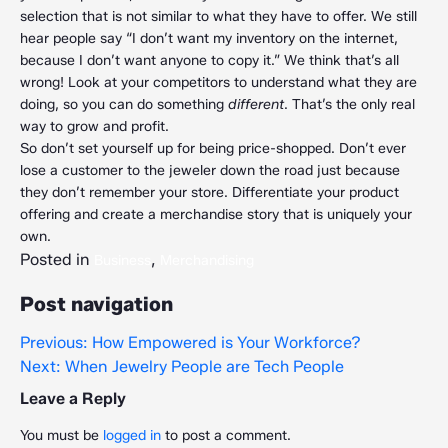
selection that is not similar to what they have to offer. We still
hear people say “I don’t want my inventory on the internet,
because I don’t want anyone to copy it.” We think that’s all
wrong! Look at your competitors to understand what they are
doing, so you can do something
different
. That’s the only real
way to grow and profit.
So don’t set yourself up for being price-shopped. Don’t ever
lose a customer to the jeweler down the road just because
they don’t remember your store. Differentiate your product
offering and create a merchandise story that is uniquely your
own.
Posted in
,
Business
Merchandising
Post navigation
Previous:
How Empowered is Your Workforce?
Next:
When Jewelry People are Tech People
Leave a Reply
You must be
logged in
to post a comment.