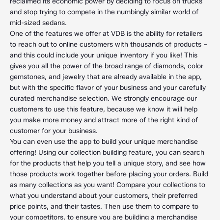
reclaimed its economic power by deciding to focus on trucks
and stop trying to compete in the numbingly similar world of
mid-sized sedans.
One of the features we offer at VDB is the ability for retailers
to reach out to online customers with thousands of products –
and this could include your unique inventory if you like! This
gives you all the power of the broad range of diamonds, color
gemstones, and jewelry that are already available in the app,
but with the specific flavor of your business and your carefully
curated merchandise selection. We strongly encourage our
customers to use this feature, because we know it will help
you make more money and attract more of the right kind of
customer for your business.
You can even use the app to build your unique merchandise
offering! Using our collection building feature, you can search
for the products that help you tell a unique story, and see how
those products work together before placing your orders. Build
as many collections as you want! Compare your collections to
what you understand about your customers, their preferred
price points, and their tastes. Then use them to compare to
your competitors, to ensure you are building a merchandise