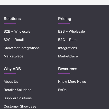
Solutions
Pricing
B2B – Wholesale
B2B – Wholesale
B2C – Retail
B2C – Retail
Storefront Integrations
Integrations
Marketplace
Marketplace
Why VDB
Resources
About Us
Know More News
Retailer Solutions
FAQs
Supplier Solutions
Customer Showcase