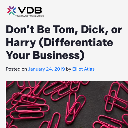
Don’t Be Tom, Dick, or
Harry (Differentiate
Your Business)
Posted on
January 24, 2019
by
Elliot Atlas