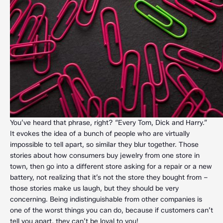
You’ve heard that phrase, right? “Every Tom, Dick and Harry.”
It evokes the idea of a bunch of people who are virtually
impossible to tell apart, so similar they blur together. Those
stories about how consumers buy jewelry from one store in
town, then go into a different store asking for a repair or a new
battery, not realizing that it’s not the store they bought from –
those stories make us laugh, but they should be very
concerning. Being indistinguishable from other companies is
one of the worst things you can do, because if customers can’t
tell you apart, they can’t be loyal to you!