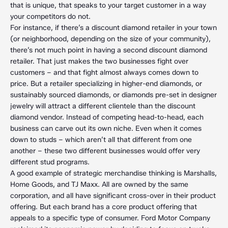
that is unique, that speaks to your target customer in a way
your competitors do not.
For instance, if there’s a discount diamond retailer in your town
(or neighborhood, depending on the size of your community),
there’s not much point in having a second discount diamond
retailer. That just makes the two businesses fight over
customers – and that fight almost always comes down to
price. But a retailer specializing in higher-end diamonds, or
sustainably sourced diamonds, or diamonds pre-set in designer
jewelry will attract a different clientele than the discount
diamond vendor. Instead of competing head-to-head, each
business can carve out its own niche. Even when it comes
down to studs – which aren’t all that different from one
another – these two different businesses would offer very
different stud programs.
A good example of strategic merchandise thinking is Marshalls,
Home Goods, and TJ Maxx. All are owned by the same
corporation, and all have significant cross-over in their product
offering. But each brand has a core product offering that
appeals to a specific type of consumer. Ford Motor Company