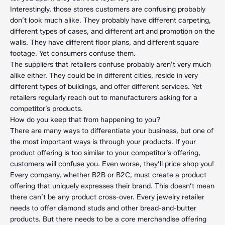
Interestingly, those stores customers are confusing probably
don’t look much alike. They probably have different carpeting,
different types of cases, and different art and promotion on the
walls. They have different floor plans, and different square
footage. Yet consumers confuse them.
The suppliers that retailers confuse probably aren’t very much
alike either. They could be in different cities, reside in very
different types of buildings, and offer different services. Yet
retailers regularly reach out to manufacturers asking for a
competitor’s products.
How do you keep that from happening to you?
There are many ways to differentiate your business, but one of
the most important ways is through your products. If your
product offering is too similar to your competitor’s offering,
customers will confuse you. Even worse, they’ll price shop you!
Every company, whether B2B or B2C, must create a product
offering that uniquely expresses their brand. This doesn’t mean
there can’t be any product cross-over. Every jewelry retailer
needs to offer diamond studs and other bread-and-butter
products. But there needs to be a core merchandise offering