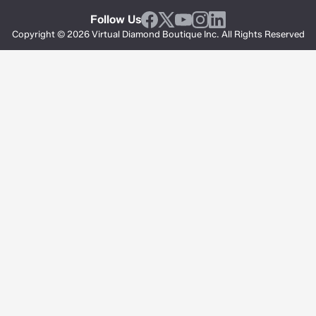
Follow Us
Copyright © 2026 Virtual Diamond Boutique Inc. All Rights Reserved