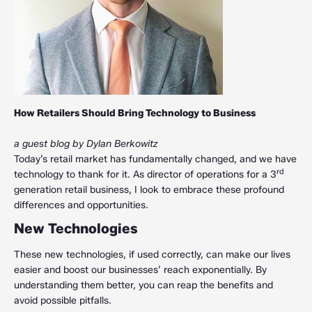
How Retailers Should Bring Technology to Business
a guest blog by Dylan Berkowitz
Today’s retail market has fundamentally changed, and we have
rd
technology to thank for it. As director of operations for a 3
generation retail business, I look to embrace these profound
differences and opportunities.
New Technologies
These new technologies, if used correctly, can make our lives
easier and boost our businesses’ reach exponentially. By
understanding them better, you can reap the benefits and
avoid possible pitfalls.