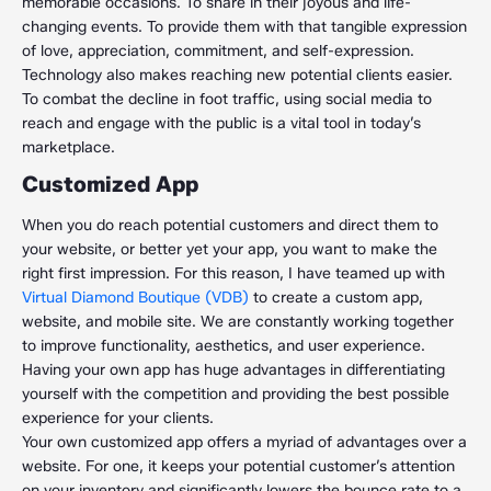
memorable occasions. To share in their joyous and life-
changing events. To provide them with that tangible expression
of love, appreciation, commitment, and self-expression.
Technology also makes reaching new potential clients easier.
To combat the decline in foot traffic, using social media to
reach and engage with the public is a vital tool in today’s
marketplace.
Customized App
When you do reach potential customers and direct them to
your website, or better yet your app, you want to make the
right first impression. For this reason, I have teamed up with
Virtual Diamond Boutique (VDB)
to create a custom app,
website, and mobile site. We are constantly working together
to improve functionality, aesthetics, and user experience.
Having your own app has huge advantages in differentiating
yourself with the competition and providing the best possible
experience for your clients.
Your own customized app offers a myriad of advantages over a
website. For one, it keeps your potential customer’s attention
on your inventory and significantly lowers the bounce rate to a