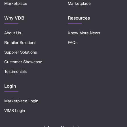
Marketplace
Marketplace
Why VDB
Resources
About Us
Know More News
Retailer Solutions
FAQs
Supplier Solutions
Customer Showcase
Testimonials
Login
Marketplace Login
VIMS Login