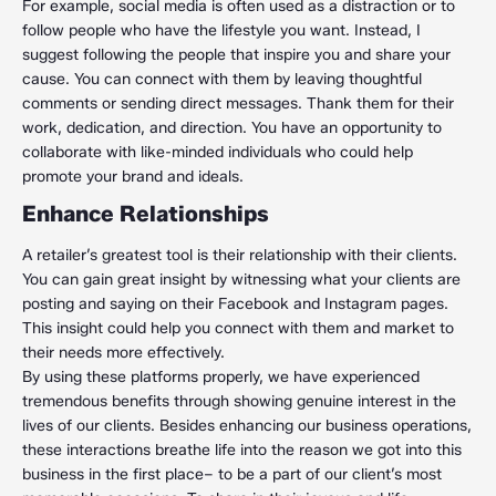
For example, social media is often used as a distraction or to
follow people who have the lifestyle you want. Instead, I
suggest following the people that inspire you and share your
cause. You can connect with them by leaving thoughtful
comments or sending direct messages. Thank them for their
work, dedication, and direction. You have an opportunity to
collaborate with like-minded individuals who could help
promote your brand and ideals.
Enhance Relationships
A retailer’s greatest tool is their relationship with their clients.
You can gain great insight by witnessing what your clients are
posting and saying on their Facebook and Instagram pages.
This insight could help you connect with them and market to
their needs more effectively.
By using these platforms properly, we have experienced
tremendous benefits through showing genuine interest in the
lives of our clients. Besides enhancing our business operations,
these interactions breathe life into the reason we got into this
business in the first place– to be a part of our client’s most