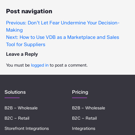
Post navigation
Previous:
Don’t Let Fear Undermine Your Decision-
Making
Next:
How to Use VDB as a Marketplace and Sales
Tool for Suppliers
Leave a Reply
You must be
logged in
to post a comment.
Solutions
Pricing
B2B – Wholesale
B2B – Wholesale
B2C – Retail
B2C – Retail
Storefront Integrations
Integrations