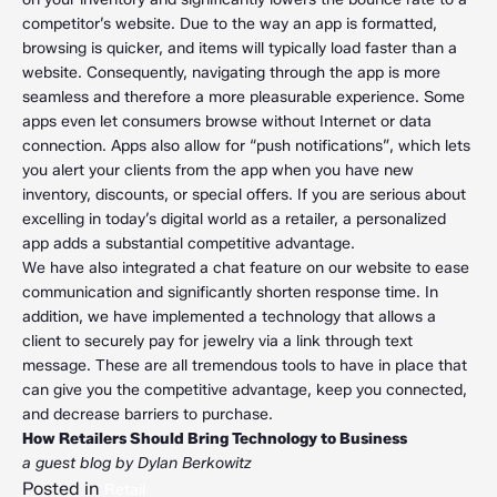
competitor’s website. Due to the way an app is formatted,
browsing is quicker, and items will typically load faster than a
website. Consequently, navigating through the app is more
seamless and therefore a more pleasurable experience. Some
apps even let consumers browse without Internet or data
connection. Apps also allow for “push notifications”, which lets
you alert your clients from the app when you have new
inventory, discounts, or special offers. If you are serious about
excelling in today’s digital world as a retailer, a personalized
app adds a substantial competitive advantage.
We have also integrated a chat feature on our website to ease
communication and significantly shorten response time. In
addition, we have implemented a technology that allows a
client to securely pay for jewelry via a link through text
message. These are all tremendous tools to have in place that
can give you the competitive advantage, keep you connected,
and decrease barriers to purchase.
How Retailers Should Bring Technology to Business
a guest blog by Dylan Berkowitz
Posted in
Retail