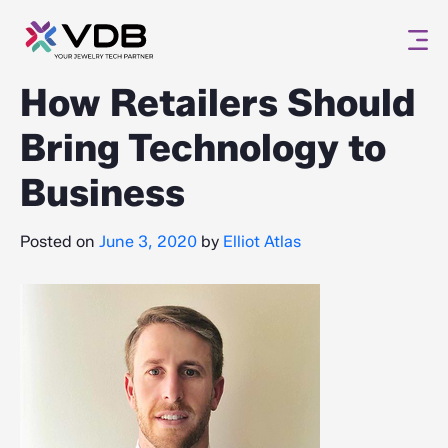
How Retailers Should
Bring Technology to
Business
Posted on
June 3, 2020
by
Elliot Atlas