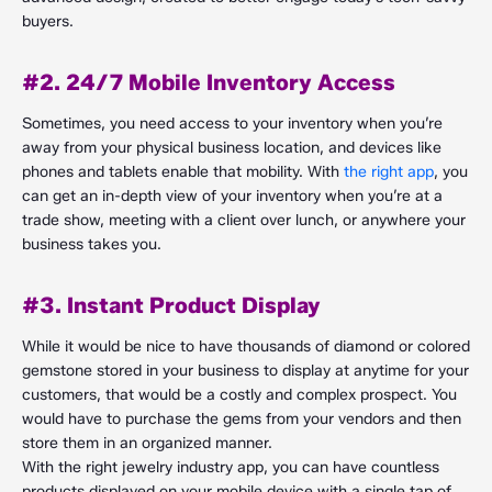
buyers.
#2. 24/7 Mobile Inventory Access
Sometimes, you need access to your inventory when you’re
away from your physical business location, and devices like
phones and tablets enable that mobility. With
the right app
, you
can get an in-depth view of your inventory when you’re at a
trade show, meeting with a client over lunch, or anywhere your
business takes you.
#3. Instant Product Display
While it would be nice to have thousands of diamond or colored
gemstone stored in your business to display at anytime for your
customers, that would be a costly and complex prospect. You
would have to purchase the gems from your vendors and then
store them in an organized manner.
With the right jewelry industry app, you can have countless
products displayed on your mobile device with a single tap of