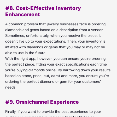
#8. Cost-Effective Inventory
Enhancement
A common problem that jewelry businesses face is ordering
diamonds and gems based on a description from a vendor.
Sometimes, unfortunately, when you receive the piece, it
doesn’t live up to your expectations. Then, your inventory is
inflated with diamonds or gems that you may or may not be
able to use in the future.
With the right app, however, you can ensure you’re ordering
the perfect piece, fitting your exact specifications each time
you’re buying diamonds online. By narrowing down your results
based on stone, price, cut, carat and more, you ensure you’re
ordering the perfect diamond or gem for your customers’
needs.
#9. Omnichannel Experience
Finally, if you want to provide the best experience to your