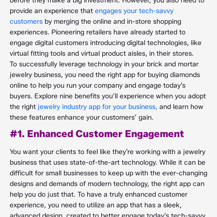
before they make a big investment. However, you also need to
provide an experience that
engages your tech-savvy
customers
by merging the online and in-store shopping
experiences. Pioneering retailers have already started to
engage digital customers introducing digital technologies, like
virtual fitting tools and virtual product aisles, in their stores.
To successfully leverage technology in your brick and mortar
jewelry business, you need the right app for buying diamonds
online to help you run your company and engage today’s
buyers. Explore nine benefits you’ll experience when you adopt
the right
jewelry industry app for your business,
and learn how
these features enhance your customers’ gain.
#1. Enhanced Customer Engagement
You want your clients to feel like they’re working with a jewelry
business that uses state-of-the-art technology. While it can be
difficult for small businesses to keep up with the ever-changing
designs and demands of modern technology, the right app can
help you do just that. To have a truly enhanced customer
experience, you need to utilize an app that has a sleek,
advanced design, created to better engage today’s tech-savvy