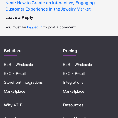
Next:
How to Create an Interactive, Engaging
Customer Experience in the Jewelry Market
Leave a Reply
You must be
logged in
to post a comment.
Solutions
Pricing
B2B – Wholesale
B2B – Wholesale
B2C – Retail
B2C – Retail
Storefront Integrations
Integrations
Marketplace
Marketplace
Why VDB
Resources