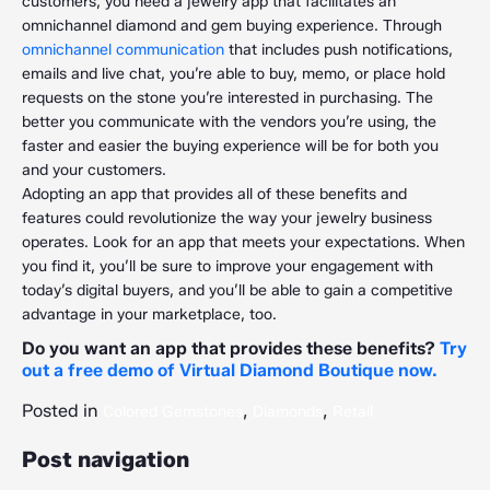
customers, you need a jewelry app that facilitates an
omnichannel diamond and gem buying experience. Through
omnichannel communication
that includes push notifications,
emails and live chat, you’re able to buy, memo, or place hold
requests on the stone you’re interested in purchasing. The
better you communicate with the vendors you’re using, the
faster and easier the buying experience will be for both you
and your customers.
Adopting an app that provides all of these benefits and
features could revolutionize the way your jewelry business
operates. Look for an app that meets your expectations. When
you find it, you’ll be sure to improve your engagement with
today’s digital buyers, and you’ll be able to gain a competitive
advantage in your marketplace, too.
Do you want an app that provides these benefits?
Try
out a free demo of Virtual Diamond Boutique now.
Posted in
,
,
Colored Gemstones
Diamonds
Retail
Post navigation