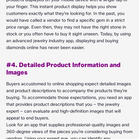
your finger. This instant product display helps you show
customers exactly what they’re looking for. In the past, you
would have called a vendor to find a specific gem in a strict
price range. Even then, they may not have the right stone in
stock or you often have to buy it sight unseen. Today, by using
an advanced jewelry industry app, displaying and buying
diamonds online has never been easier.
#4. Detailed Product Information and
Images
Buyers accustomed to online shopping expect detailed images
and product descriptions to accompany the products they’re
buying. To accommodate those expectations, you need an app
that provides product descriptions that you – the jewelry
expert – can evaluate and high-definition images that will
appeal to end buyers.
Look for an app that supplies professional-quality images and
360-degree views of the pieces you’re considering buying from
vendors. Using your expert eye, you can identify any