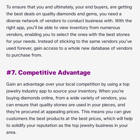
To ensure that you and ultimately, your end buyers, are getting
the best deals on quality diamonds and gems, you need a
diverse network of vendors to conduct business with. With the
right app, you’ll be able to view inventory from numerous
vendors, enabling you to select the ones with the best stones
for your needs. Instead of sticking to the same vendors you’ve
used forever, gain access to a whole new database of vendors
to purchase from.
#7. Competitive Advantage
Gain an advantage over your local competition by using a top
jewelry industry app to source your inventory. When you’re
buying diamonds online, from a wide variety of vendors, you
can ensure that quality stones are used in your pieces, and
they’re procured at appealing prices. This means you can give
customers the best products at the best prices, which will help
to solidify your reputation as the top jewelry business in your
area.