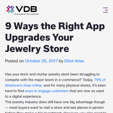
9 Ways the Right App
Upgrades Your
Jewelry Store
Posted on
October 26, 2017
by
Elliot Atlas
Has your brick and mortar jewelry store been struggling to
compete with the major boom in e-commerce? Today,
79% of
Americans shop online,
and for many physical stores, it’s been
hard to find
ways to engage customers
that are now so used
to a digital experience.
The jewelry industry does still have one big advantage though
— most buyers want to visit a store and see pieces in person