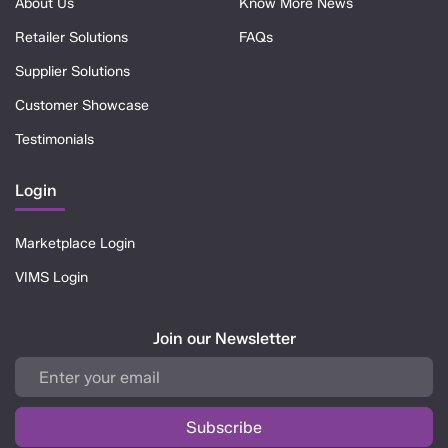
About Us
Know More News
Retailer Solutions
FAQs
Supplier Solutions
Customer Showcase
Testimonials
Login
Marketplace Login
VIMS Login
Join our Newsletter