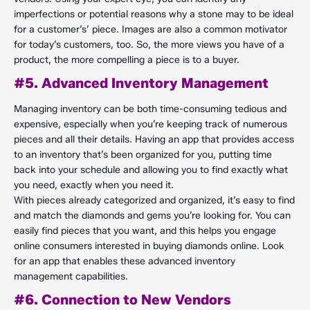
imperfections or potential reasons why a stone may to be ideal
for a customer’s’ piece. Images are also a common motivator
for today’s customers, too. So, the more views you have of a
product, the more compelling a piece is to a buyer.
#5. Advanced Inventory Management
Managing inventory can be both time-consuming tedious and
expensive, especially when you’re keeping track of numerous
pieces and all their details. Having an app that provides access
to an inventory that’s been organized for you, putting time
back into your schedule and allowing you to find exactly what
you need, exactly when you need it.
With pieces already categorized and organized, it’s easy to find
and match the diamonds and gems you’re looking for. You can
easily find pieces that you want, and this helps you engage
online consumers interested in buying diamonds online. Look
for an app that enables these advanced inventory
management capabilities.
#6. Connection to New Vendors