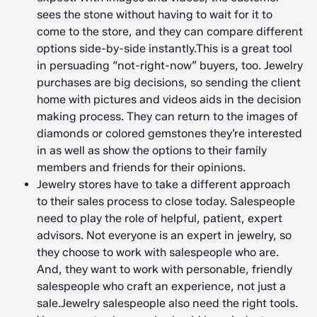
sees the stone without having to wait for it to
come to the store, and they can compare different
options side-by-side instantly.This is a great tool
in persuading “not-right-now” buyers, too. Jewelry
purchases are big decisions, so sending the client
home with pictures and videos aids in the decision
making process. They can return to the images of
diamonds or colored gemstones they’re interested
in as well as show the options to their family
members and friends for their opinions.
Jewelry stores have to take a different approach
to their sales process to close today. Salespeople
need to play the role of helpful, patient, expert
advisors. Not everyone is an expert in jewelry, so
they choose to work with salespeople who are.
And, they want to work with personable, friendly
salespeople who craft an experience, not just a
sale.Jewelry salespeople also need the right tools.