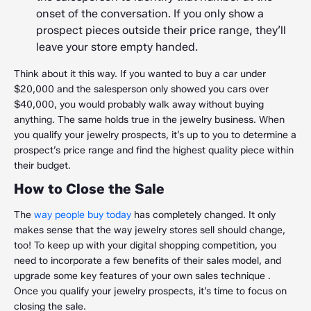
onset of the conversation. If you only show a
prospect pieces outside their price range, they’ll
leave your store empty handed.
Think about it this way. If you wanted to buy a car under
$20,000 and the salesperson only showed you cars over
$40,000, you would probably walk away without buying
anything. The same holds true in the jewelry business. When
you qualify your jewelry prospects, it’s up to you to determine a
prospect’s price range and find the highest quality piece within
their budget.
How to Close the Sale
The
way people buy today
has completely changed. It only
makes sense that the way jewelry stores sell should change,
too! To keep up with your digital shopping competition, you
need to incorporate a few benefits of their sales model, and
upgrade some key features of your own sales technique .
Once you qualify your jewelry prospects, it’s time to focus on
closing the sale.