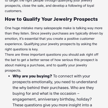
to target the right people through qualifying your jewelry
prospects, close the sale, and develop a following of loyal
customers.
How to Qualify Your Jewelry Prospects
One huge mistake many salespeople make is talking way more
than they listen. Since jewelry purchases are typically driven by
emotion, it’s essential that you create a positive customer
experience. Qualifying your jewelry prospects by asking the
right questions is key.
There are three important questions you should ask right off
the bat to get a better sense of how serious this prospect is
about making a purchase, and to qualify your jewelry
prospects.
Why are you buying?
To connect with your
prospects emotionally, you need to understand
the why behind their purchases. Who are they
buying for and what is the occasion –
engagement, anniversary birthday, holiday?
These questions give you more insight into a