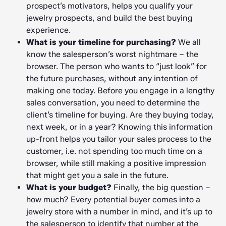
prospect’s motivators, helps you qualify your
jewelry prospects, and build the best buying
experience.
What is your timeline for purchasing?
We all
know the salesperson’s worst nightmare – the
browser. The person who wants to “just look” for
the future purchases, without any intention of
making one today. Before you engage in a lengthy
sales conversation, you need to determine the
client’s timeline for buying. Are they buying today,
next week, or in a year? Knowing this information
up-front helps you tailor your sales process to the
customer, i.e. not spending too much time on a
browser, while still making a positive impression
that might get you a sale in the future.
What is your budget?
Finally, the big question –
how much? Every potential buyer comes into a
jewelry store with a number in mind, and it’s up to
the salesperson to identify that number at the