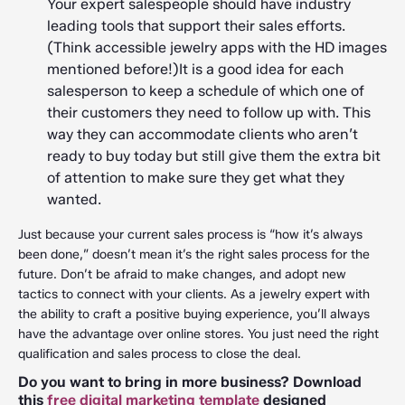
Your expert salespeople should have industry
leading tools that support their sales efforts.
(Think accessible jewelry apps with the HD images
mentioned before!)It is a good idea for each
salesperson to keep a schedule of which one of
their customers they need to follow up with. This
way they can accommodate clients who aren’t
ready to buy today but still give them the extra bit
of attention to make sure they get what they
wanted.
Just because your current sales process is “how it’s always
been done,” doesn’t mean it’s the right sales process for the
future. Don’t be afraid to make changes, and adopt new
tactics to connect with your clients. As a jewelry expert with
the ability to craft a positive buying experience, you’ll always
have the advantage over online stores. You just need the right
qualification and sales process to close the deal.
Do you want to bring in more business? Download
this
free digital marketing template
designed