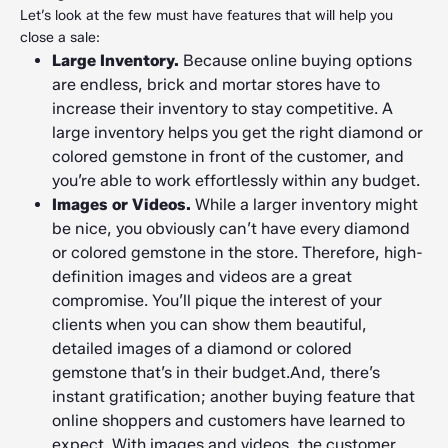
Let’s look at the few must have features that will help you
close a sale:
Large Inventory.
Because online buying options
are endless, brick and mortar stores have to
increase their inventory to stay competitive. A
large inventory helps you get the right diamond or
colored gemstone in front of the customer, and
you’re able to work effortlessly within any budget.
Images or Videos.
While a larger inventory might
be nice, you obviously can’t have every diamond
or colored gemstone in the store. Therefore, high-
definition images and videos are a great
compromise. You’ll pique the interest of your
clients when you can show them beautiful,
detailed images of a diamond or colored
gemstone that’s in their budget.And, there’s
instant gratification; another buying feature that
online shoppers and customers have learned to
expect. With images and videos, the customer