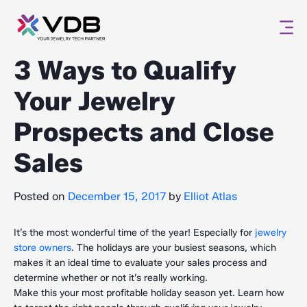
3 Ways to Qualify
Your Jewelry
Prospects and Close
Sales
Posted on
December 15, 2017
by
Elliot Atlas
It’s the most wonderful time of the year! Especially for
jewelry
store owners
. The holidays are your busiest seasons, which
makes it an ideal time to evaluate your sales process and
determine whether or not it’s really working.
Make this your most profitable holiday season yet. Learn how