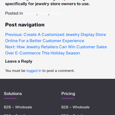
specifically for jewelry store owners to use.
Posted in
,
,
Jewelry
Retail
Selling
Post navigation
Previous:
Create A Customized Jewelry Display Store
Online For a Better Customer Experience
Next:
How Jewelry Retailers Can Win Customer Sales
Over E-Commerce This Holiday Season
Leave a Reply
You must be
logged in
to post a comment.
Solutions
Pricing
B2B – Wholesale
B2B – Wholesale