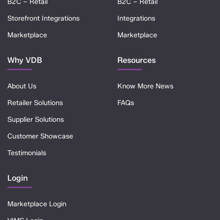
B2C – Retail
B2C – Retail
Storefront Integrations
Integrations
Marketplace
Marketplace
Why VDB
Resources
About Us
Know More News
Retailer Solutions
FAQs
Supplier Solutions
Customer Showcase
Testimonials
Login
Marketplace Login