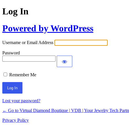
Log In
Powered by WordPress
Username or Email Address
Password
Remember Me
Lost your password?
← Go to Virtual Diamond Boutique | VDB | Your Jewelry Tech Partn
Privacy Policy